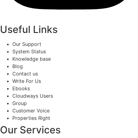
Useful Links
Our Support
System Status
Knowledge base
Blog
Contact us
Write For Us
Ebooks
Cloudways Users
Group
Customer Voice
Properties Right
Our Services