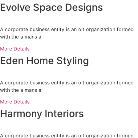
Evolve Space Designs
A corporate business entity is an oit organization formed
with the a mans a
More Details
Eden Home Styling
A corporate business entity is an oit organization formed
with the a mans a
More Details
Harmony Interiors
A corporate business entity is an oit organization formed