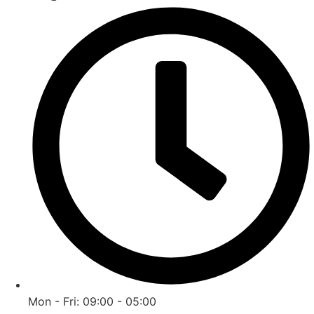
Mon - Fri: 09:00 - 05:00