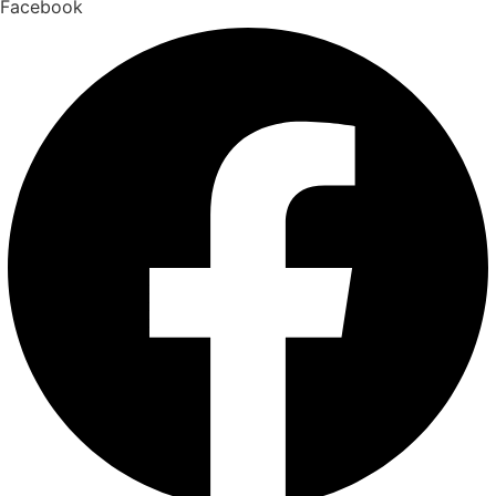
Facebook