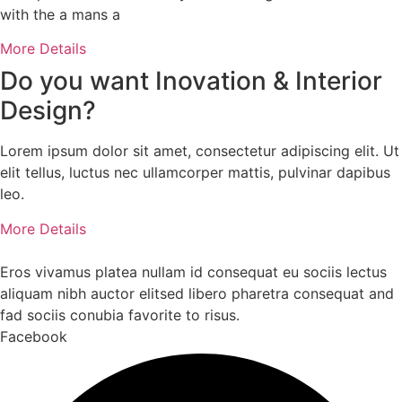
with the a mans a
More Details
Do you want
Inovation
& Interior
Design?
Lorem ipsum dolor sit amet, consectetur adipiscing elit. Ut
elit tellus, luctus nec ullamcorper mattis, pulvinar dapibus
leo.
More Details
Eros vivamus platea nullam id consequat eu sociis lectus
aliquam nibh auctor elitsed libero pharetra consequat and
fad sociis conubia favorite to risus.
Facebook