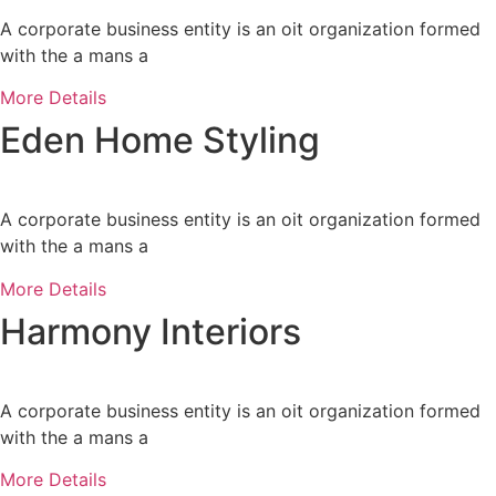
A corporate business entity is an oit organization formed
with the a mans a
More Details
Eden Home Styling
A corporate business entity is an oit organization formed
with the a mans a
More Details
Harmony Interiors
A corporate business entity is an oit organization formed
with the a mans a
More Details