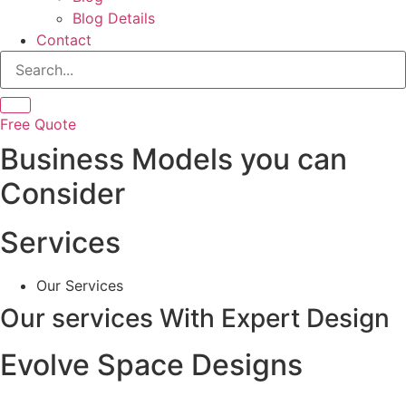
Blog Details
Contact
Free Quote
Business Models you can
Consider
Services
Our Services
Our services
With Expert Design
Evolve Space Designs