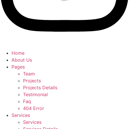
Home
About Us
Pages
Team
Projects
Projects Details
Testimonial
Faq
404 Error
Services
Services