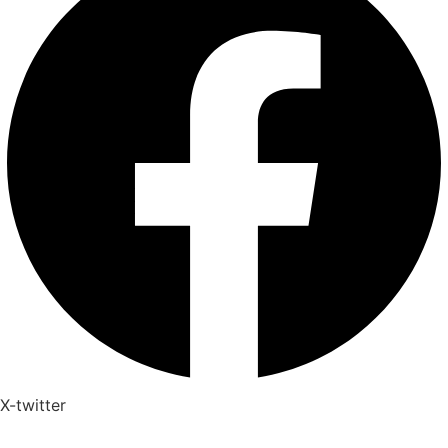
X-twitter