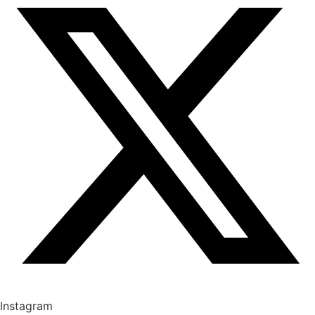
Instagram