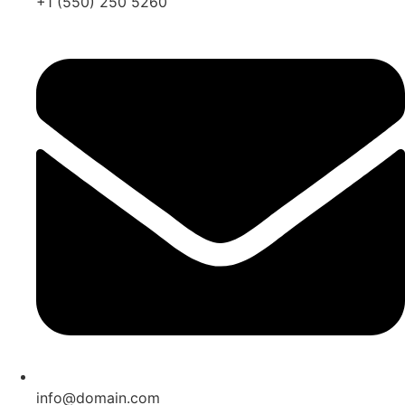
+1 (550) 250 5260
info@domain.com