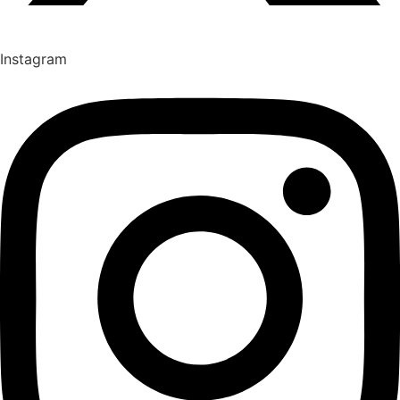
Instagram