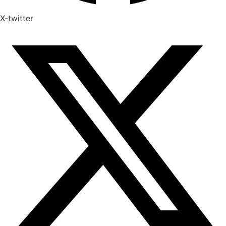
X-twitter