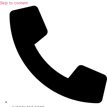
Skip to content