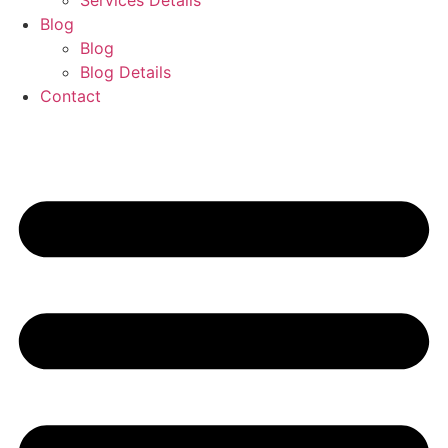
Services Details
Blog
Blog
Blog Details
Contact