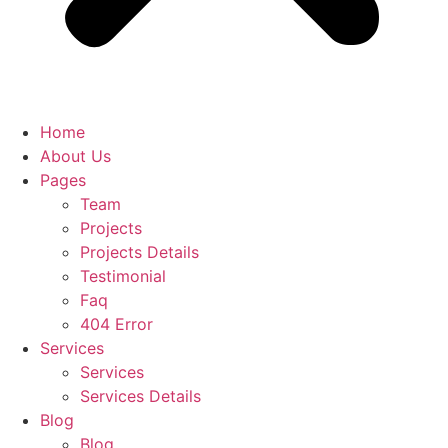
Home
About Us
Pages
Team
Projects
Projects Details
Testimonial
Faq
404 Error
Services
Services
Services Details
Blog
Blog