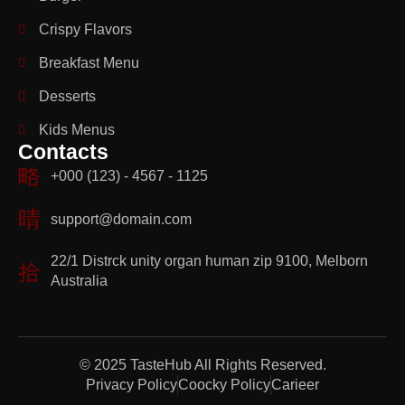
Crispy Flavors
Breakfast Menu
Desserts
Kids Menus
Contacts
+000 (123) - 4567 - 1125
support@domain.com
22/1 Distrck unity organ human zip 9100, Melborn
Australia
© 2025 TasteHub All Rights Reserved.
Privacy Policy
Coocky Policy
Carieer