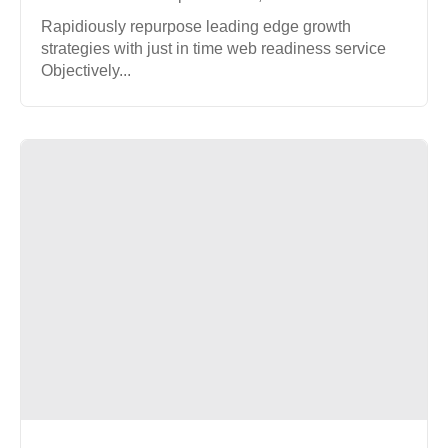
Rapidiously repurpose leading edge growth
strategies with just in time web readiness service
Objectively...