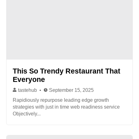
This So Trendy Restaurant That
Everyone
tastehub
September 15, 2025
Rapidiously repurpose leading edge growth
strategies with just in time web readiness service
Objectively...