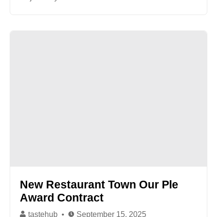
New Restaurant Town Our Ple
Award Contract
tastehub
September 15, 2025