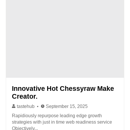
Innovative Hot Chessyraw Make
Creator.
tastehub
September 15, 2025
Rapidiously repurpose leading edge growth
strategies with just in time web readiness service
Objectively...