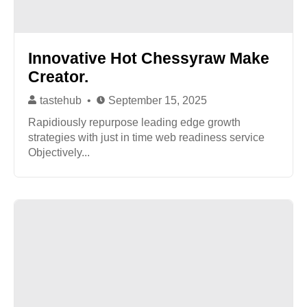
Innovative Hot Chessyraw Make
Creator.
tastehub
September 15, 2025
Rapidiously repurpose leading edge growth
strategies with just in time web readiness service
Objectively...