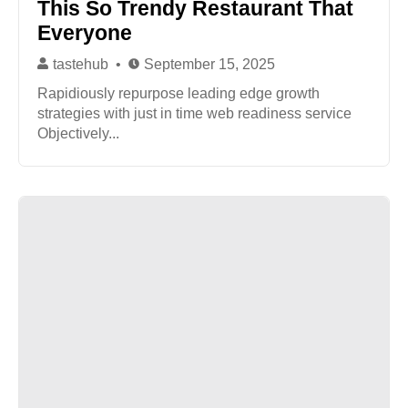
This So Trendy Restaurant That
Everyone
tastehub
September 15, 2025
Rapidiously repurpose leading edge growth
strategies with just in time web readiness service
Objectively...