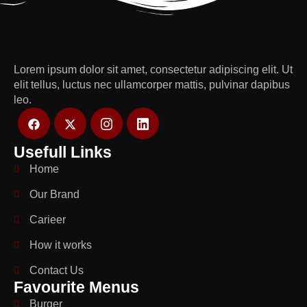
Lorem ipsum dolor sit amet, consectetur adipiscing elit. Ut
elit tellus, luctus nec ullamcorper mattis, pulvinar dapibus
leo.
Usefull Links
Home
Our Brand
Carieer
How it works
Contact Us
Favourite Menus
Burger