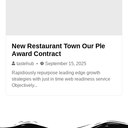
New Restaurant Town Our Ple
Award Contract
tastehub
September 15, 2025
Rapidiously repurpose leading edge growth
strategies with just in time web readiness service
Objectively...