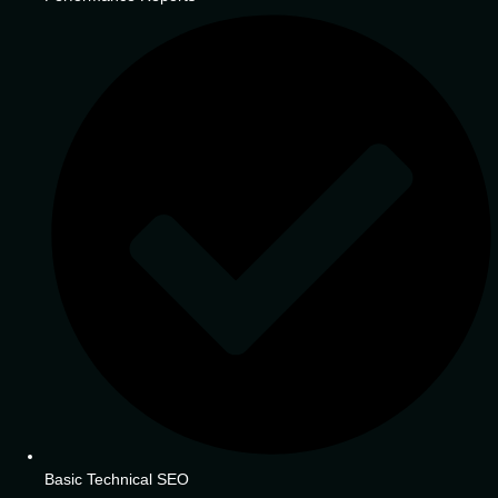
Basic Technical SEO