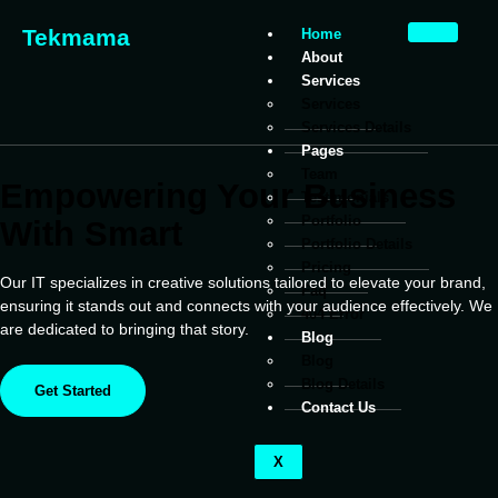
Tekmama
Home
About
Services
Services
Services Details
Pages
Team
Empowering Your Business
Testimonials
Portfolio
With Smart
Portfolio Details
Pricing
Our IT specializes in creative solutions tailored to elevate your brand,
Faq
ensuring it stands out and connects with your audience effectively. We
404 Error
are dedicated to bringing that story.
Blog
Blog
Blog Details
Get Started
Contact Us
X