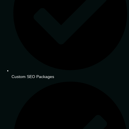
Custom SEO Packages