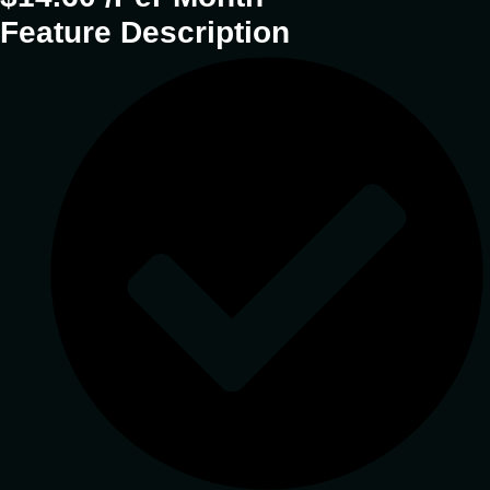
Feature Description