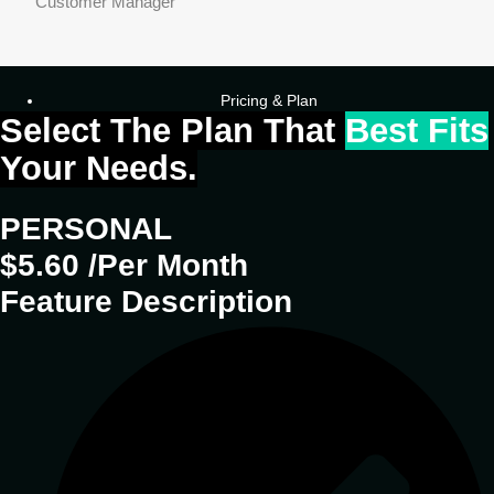
Customer Manager
Pricing & Plan
Select The Plan That
Best Fits
Your Needs.
PERSONAL
$5.60 /Per Month
Feature Description