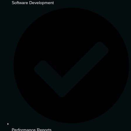
Software Development
Performance Reports