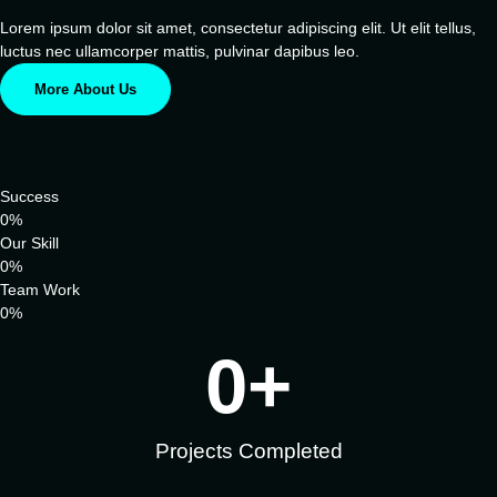
Lorem ipsum dolor sit amet, consectetur adipiscing elit. Ut elit tellus,
luctus nec ullamcorper mattis, pulvinar dapibus leo.
More About Us
Success
0
%
Our Skill
0
%
Team Work
0
%
0
+
Projects Completed