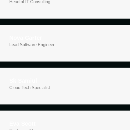
Head of IT Consulting
Nova Carter
Lead Software Engineer
Sk Samiul
Cloud Tech Specialist
Eva Scott