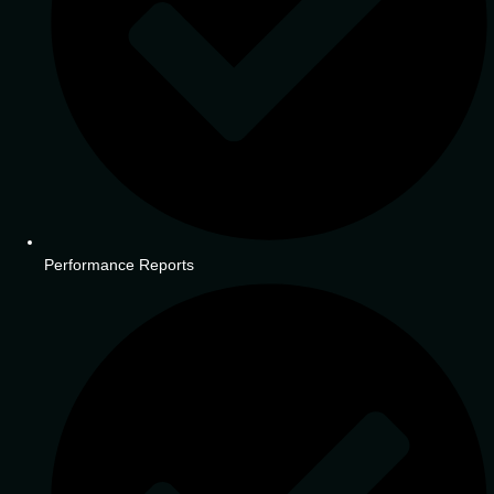
Performance Reports