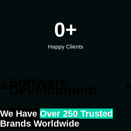
0
+
Happy Clients
Software
Development
We Have
Over 250 Trusted
Brands Worldwide