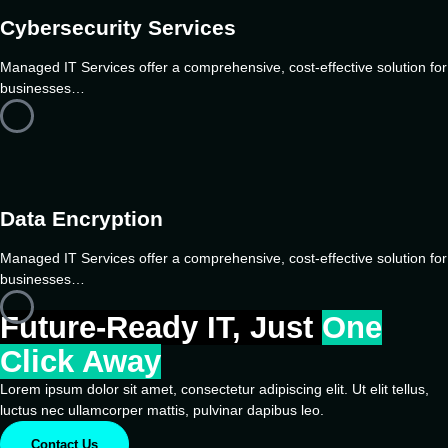
Cybersecurity Services
Managed IT Services offer a comprehensive, cost-effective solution for
businesses…
Data Encryption
Managed IT Services offer a comprehensive, cost-effective solution for
businesses…
Future-Ready IT, Just
One
Click Away
Lorem ipsum dolor sit amet, consectetur adipiscing elit. Ut elit tellus,
luctus nec ullamcorper mattis, pulvinar dapibus leo.
Contact Us