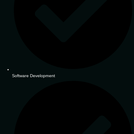
Software Development