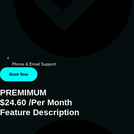
Phone & Email Support
Book Now
PREMIMUM
$24.60 /Per Month
Feature Description