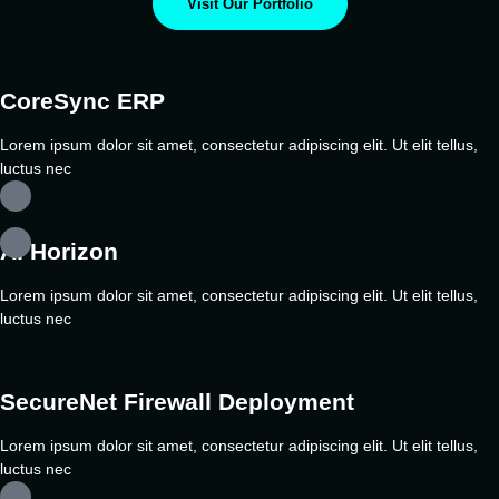
Visit Our Portfolio
CoreSync ERP
Lorem ipsum dolor sit amet, consectetur adipiscing elit. Ut elit tellus,
luctus nec
AI Horizon
Lorem ipsum dolor sit amet, consectetur adipiscing elit. Ut elit tellus,
luctus nec
SecureNet Firewall Deployment
Lorem ipsum dolor sit amet, consectetur adipiscing elit. Ut elit tellus,
luctus nec