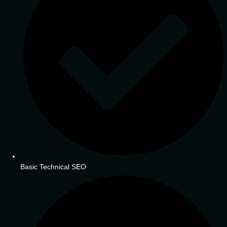
Basic Technical SEO