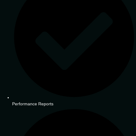
Performance Reports