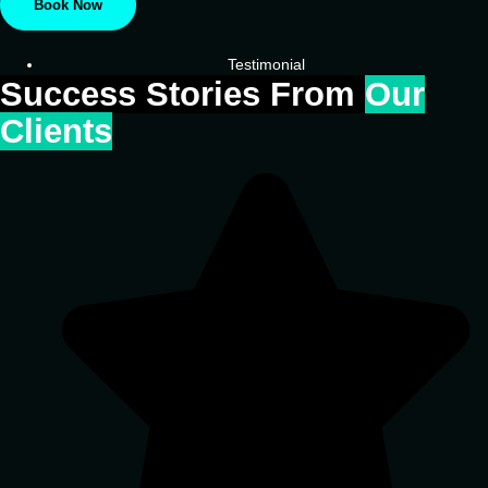
Book Now
Testimonial
Success Stories From
Our
Clients