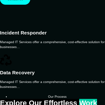
Incident Responder
Managed IT Services offer a comprehensive, cost-effective solution for
businesses…
Data Recovery
Managed IT Services offer a comprehensive, cost-effective solution for
businesses…
Our Process
Explore Our Effortless
Work