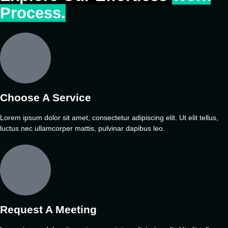
Process.
Choose A Service
Lorem ipsum dolor sit amet, consectetur adipiscing elit. Ut elit tellus,
luctus nec ullamcorper mattis, pulvinar dapibus leo.
Request A Meeting