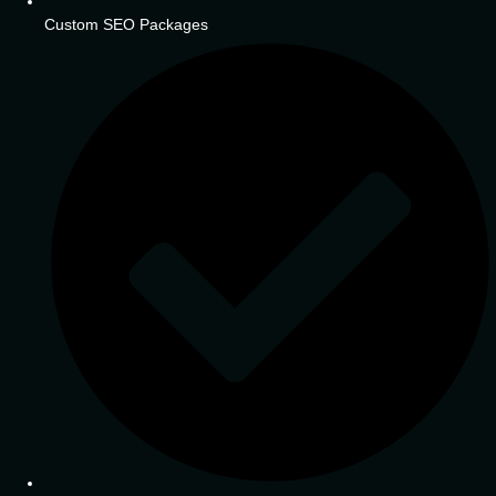
Custom SEO Packages