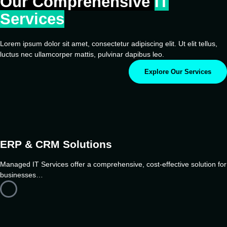
Our Comprehensive
IT
Services
Lorem ipsum dolor sit amet, consectetur adipiscing elit. Ut elit tellus,
luctus nec ullamcorper mattis, pulvinar dapibus leo.
Explore Our Services
ERP & CRM Solutions
Managed IT Services offer a comprehensive, cost-effective solution for
businesses…