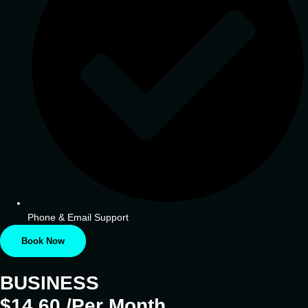
Phone & Email Support
Book Now
BUSINESS
$14.60 /Per Month