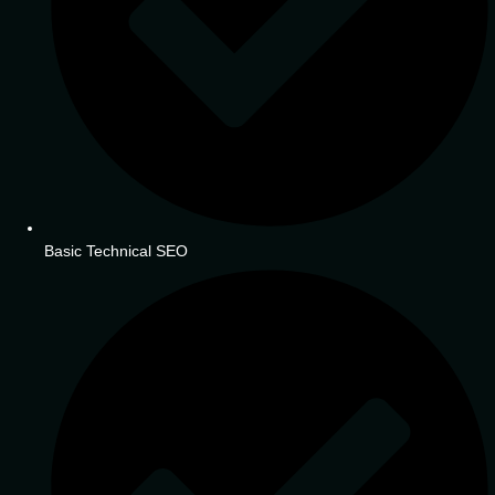
Basic Technical SEO