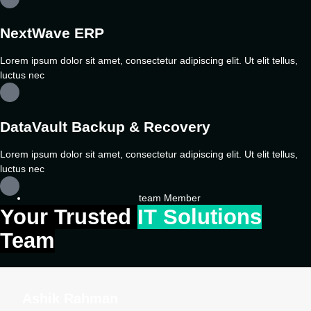
NextWave ERP
Lorem ipsum dolor sit amet, consectetur adipiscing elit. Ut elit tellus,
luctus nec
DataVault Backup & Recovery
Lorem ipsum dolor sit amet, consectetur adipiscing elit. Ut elit tellus,
luctus nec
team Member
Your Trusted
IT Solutions
Team
Ashik Rahman