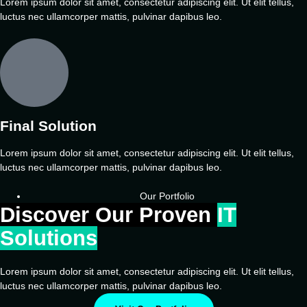
Lorem ipsum dolor sit amet, consectetur adipiscing elit. Ut elit tellus,
luctus nec ullamcorper mattis, pulvinar dapibus leo.
Final Solution
Lorem ipsum dolor sit amet, consectetur adipiscing elit. Ut elit tellus,
luctus nec ullamcorper mattis, pulvinar dapibus leo.
Our Portfolio
Discover Our Proven
IT
Solutions
Lorem ipsum dolor sit amet, consectetur adipiscing elit. Ut elit tellus,
luctus nec ullamcorper mattis, pulvinar dapibus leo.