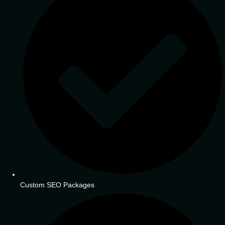
Custom SEO Packages