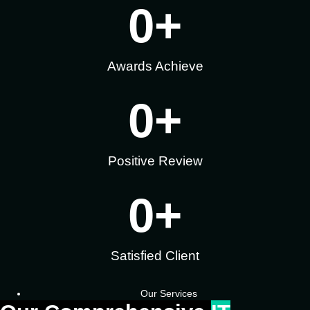
0
+
Awards Achieve
0
+
Positive Review
0
+
Satisfied Client
Our Services