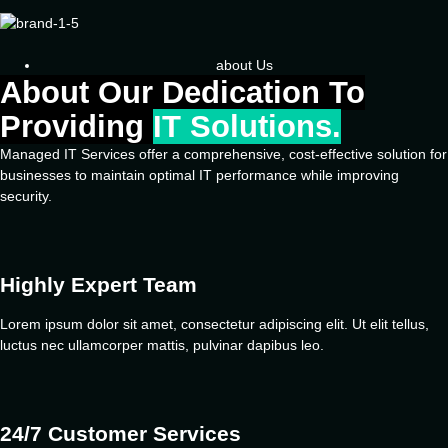
about Us
About Our Dedication To
Providing
IT Solutions.
Managed IT Services offer a comprehensive, cost-effective solution for
businesses to maintain optimal IT performance while improving
security.
Highly Expert Team
Lorem ipsum dolor sit amet, consectetur adipiscing elit. Ut elit tellus,
luctus nec ullamcorper mattis, pulvinar dapibus leo.
24/7 Customer Services