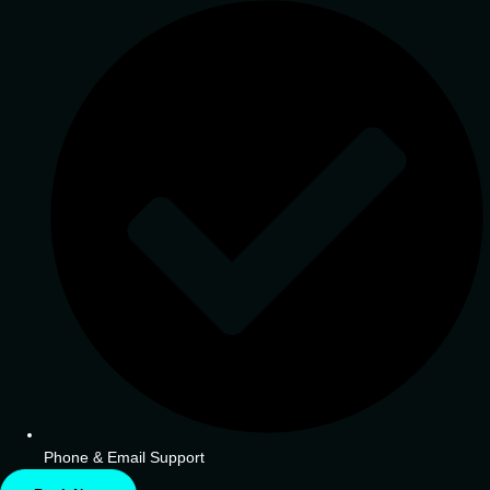
Phone & Email Support