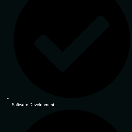
Software Development